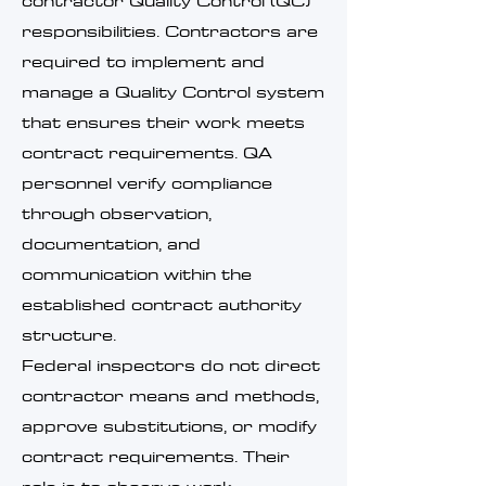
contractor Quality Control (QC)
responsibilities. Contractors are
required to implement and
manage a Quality Control system
that ensures their work meets
contract requirements. QA
personnel verify compliance
through observation,
documentation, and
communication within the
established contract authority
structure.
Federal inspectors do not direct
contractor means and methods,
approve substitutions, or modify
contract requirements. Their