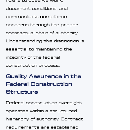
role is to observe work,
document conditions, and
communicate compliance
concerns through the proper
contractual chain of authority.
Understanding this distinction is
essential to maintaining the
integrity of the federal
construction process.
Quality Assurance in the
Federal Construction
Structure
Federal construction oversight
operates within a structured
hierarchy of authority. Contract
requirements are established