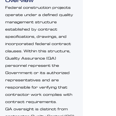
Overview
Federal construction projects
operate under a defined quality
management structure
established by contract
specifications, drawings, and
incorporated federal contract
clauses. Within this structure,
Quality Assurance (QA)
personnel represent the
Government or its authorized
representatives and are
responsible for verifying that
contractor work complies with
contract requirements.
QA oversight is distinct from