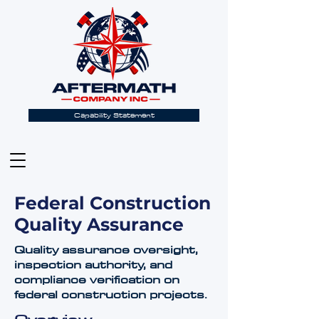
Capability Statement
Federal Construction
Quality Assurance
Quality assurance oversight,
inspection authority, and
compliance verification on
federal construction projects.