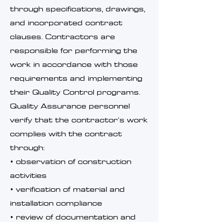
through specifications, drawings,
and incorporated contract
clauses. Contractors are
responsible for performing the
work in accordance with those
requirements and implementing
their Quality Control programs.
Quality Assurance personnel
verify that the contractor's work
complies with the contract
through:
• observation of construction
activities
• verification of material and
installation compliance
• review of documentation and