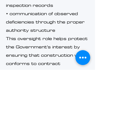
inspection records
• communication of observed
deficiencies through the proper
authority structure
This oversight role helps protect
the Government’s interest by
ensuring that construction work
conforms to contract
requirements and applicable
technical standards.
Related Knowledge
Center Topics
Federal construction oversight
intersects with several related
administrative and technical