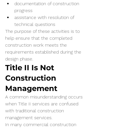
documentation of construction 
progress
assistance with resolution of 
technical questions
The purpose of these activities is to 
help ensure that the completed 
construction work meets the 
requirements established during the 
design phase.
Title II Is Not 
Construction 
Management
A common misunderstanding occurs 
when Title II services are confused 
with traditional construction 
management services.
In many commercial construction 