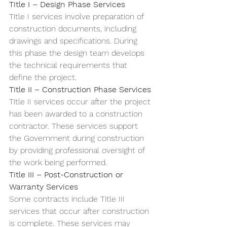
Title I – Design Phase Services
Title I services involve preparation of 
construction documents, including 
drawings and specifications. During 
this phase the design team develops 
the technical requirements that 
define the project.
Title II – Construction Phase Services
Title II services occur after the project 
has been awarded to a construction 
contractor. These services support 
the Government during construction 
by providing professional oversight of 
the work being performed.
Title III – Post-Construction or 
Warranty Services
Some contracts include Title III 
services that occur after construction 
is complete. These services may 