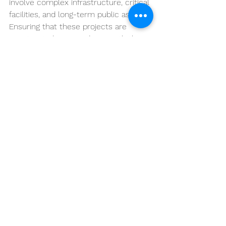
involve complex infrastructure, critical 
facilities, and long-term public assets. 
Ensuring that these projects are 
constructed in accordance with the 
contract requirements requires 
consistent oversight and accurate 
documentation.
Title II services provide this oversight 
by supporting the Government during 
the construction phase and helping 
verify that the completed work meets 
the quality standards established by 
the contract.
Conclusion
Title II construction services 
represent the professional oversight 
activities performed during the 
construction phase of federal 