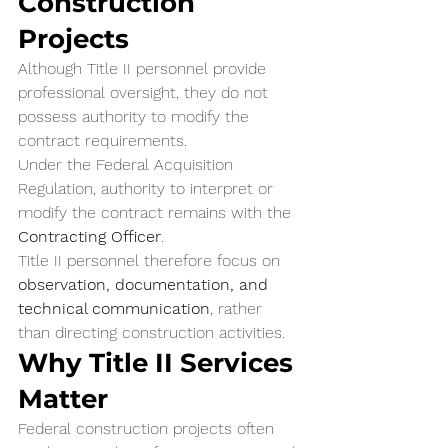
Construction 
Projects
Although Title II personnel provide 
professional oversight, they do not 
possess authority to modify the 
contract requirements.
Under the Federal Acquisition 
Regulation, authority to interpret or 
modify the contract remains with the 
Contracting Officer
.
Title II personnel therefore focus on 
observation, documentation, and 
technical communication
, rather 
than directing construction activities.
Why Title II Services 
Matter
Federal construction projects often 