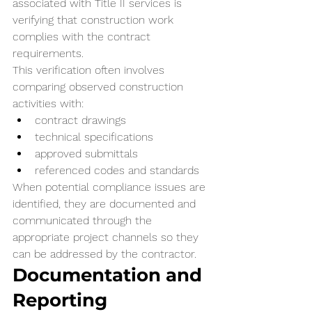
associated with Title II services is 
verifying that construction work 
complies with the contract 
requirements.
This verification often involves 
comparing observed construction 
activities with:
contract drawings
technical specifications
approved submittals
referenced codes and standards
When potential compliance issues are 
identified, they are documented and 
communicated through the 
appropriate project channels so they 
can be addressed by the contractor.
Documentation and 
Reporting