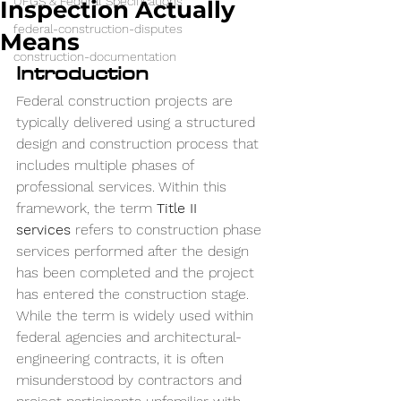
UFGS & Federal Specifications
Inspection Actually
federal-construction-disputes
Means
construction-documentation
Introduction
Federal construction projects are 
typically delivered using a structured 
design and construction process that 
includes multiple phases of 
professional services. Within this 
framework, the term 
Title II 
services
 refers to construction phase 
services performed after the design 
has been completed and the project 
has entered the construction stage.
While the term is widely used within 
federal agencies and architectural-
engineering contracts, it is often 
misunderstood by contractors and 