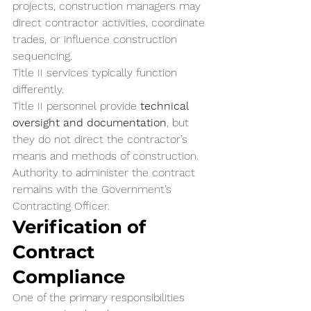
projects, construction managers may 
direct contractor activities, coordinate 
trades, or influence construction 
sequencing.
Title II services typically function 
differently.
Title II personnel provide 
technical 
oversight and documentation
, but 
they do not direct the contractor’s 
means and methods of construction. 
Authority to administer the contract 
remains with the Government’s 
Contracting Officer.
Verification of 
Contract 
Compliance
One of the primary responsibilities 