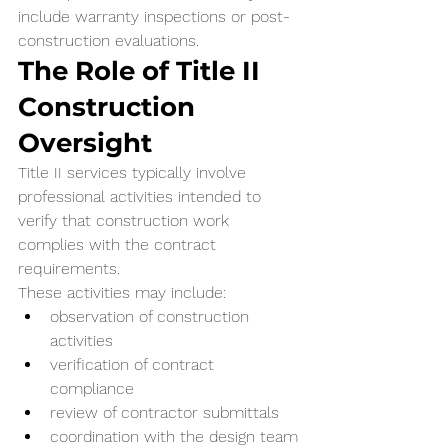
include warranty inspections or post-
construction evaluations.
The Role of Title II 
Construction 
Oversight
Title II services typically involve 
professional activities intended to 
verify that construction work 
complies with the contract 
requirements.
These activities may include:
observation of construction 
activities
verification of contract 
compliance
review of contractor submittals
coordination with the design team