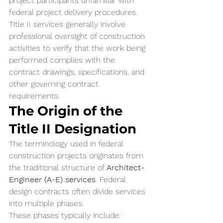
project participants unfamiliar with 
federal project delivery procedures.
Title II services generally involve 
professional oversight of construction 
activities to verify that the work being 
performed complies with the 
contract drawings, specifications, and 
other governing contract 
requirements.
The Origin of the 
Title II Designation
The terminology used in federal 
construction projects originates from 
the traditional structure of 
Architect-
Engineer (A-E) services
. Federal 
design contracts often divide services 
into multiple phases.
These phases typically include: