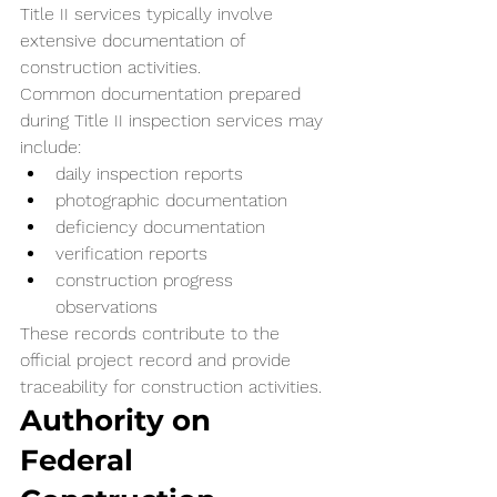
Title II services typically involve 
extensive documentation of 
construction activities.
Common documentation prepared 
during Title II inspection services may 
include:
daily inspection reports
photographic documentation
deficiency documentation
verification reports
construction progress 
observations
These records contribute to the 
official project record and provide 
traceability for construction activities.
Authority on 
Federal 