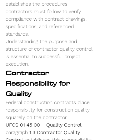
establishes the procedures 
contractors must follow to verify 
compliance with contract drawings, 
specifications, and referenced 
standards.
Understanding the purpose and 
structure of contractor quality control 
is essential to successful project 
execution.
Contractor 
Responsibility for 
Quality
Federal construction contracts place 
responsibility for construction quality 
squarely on the contractor.
UFGS 01 45 00 – Quality Control
, 
paragraph 
1.3 Contractor Quality 
Control
, establishes this responsibility: