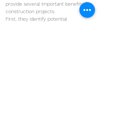
provide several important benefits for 
construction projects.
First, they identify potential 
compliance issues early in the 
construction process. Correcting 
issues early is significantly less 
disruptive than correcting them after 
additional work has been installed.
Second, strong quality control 
procedures reduce the likelihood of 
disputes regarding contract 
compliance.
Finally, effective QC programs help 
ensure that completed construction 
work meets the quality standards 
required by the contract.
Conclusion
Quality control is one of the most 