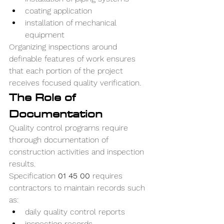
coating application
installation of mechanical 
equipment
Organizing inspections around 
definable features of work ensures 
that each portion of the project 
receives focused quality verification.
The Role of 
Documentation
Quality control programs require 
thorough documentation of 
construction activities and inspection 
results.
Specification 
01 45 00
 requires 
contractors to maintain records such 
as:
daily quality control reports
inspection records