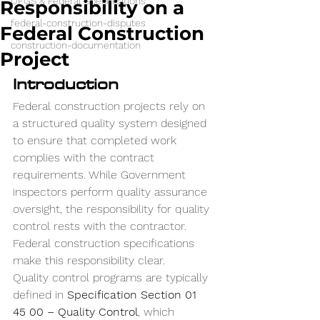
UFGS & Federal Specifications
Responsibility on a
federal-construction-disputes
Federal Construction
construction-documentation
Project
Introduction
Federal construction projects rely on 
a structured quality system designed 
to ensure that completed work 
complies with the contract 
requirements. While Government 
inspectors perform quality assurance 
oversight, the responsibility for quality 
control rests with the contractor.
Federal construction specifications 
make this responsibility clear.
Quality control programs are typically 
defined in 
Specification Section 01 
45 00 – Quality Control
, which 