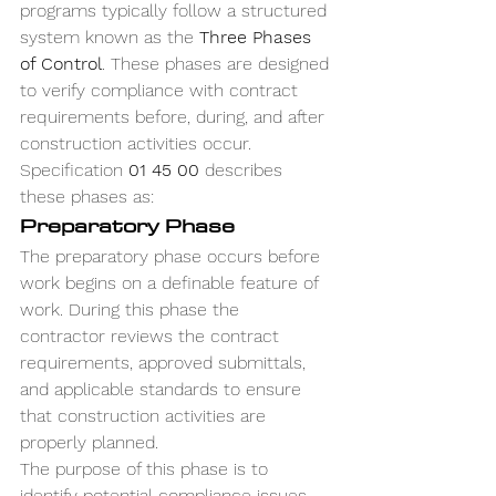
programs typically follow a structured 
system known as the 
Three Phases 
of Control
. These phases are designed 
to verify compliance with contract 
requirements before, during, and after 
construction activities occur.
Specification 
01 45 00
 describes 
these phases as:
Preparatory Phase
The preparatory phase occurs before 
work begins on a definable feature of 
work. During this phase the 
contractor reviews the contract 
requirements, approved submittals, 
and applicable standards to ensure 
that construction activities are 
properly planned.
The purpose of this phase is to 
identify potential compliance issues 