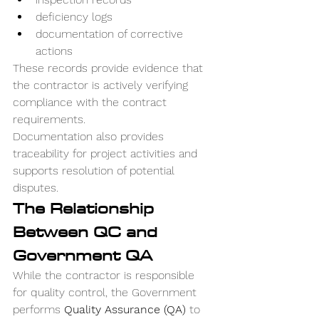
deficiency logs
documentation of corrective 
actions
These records provide evidence that 
the contractor is actively verifying 
compliance with the contract 
requirements.
Documentation also provides 
traceability for project activities and 
supports resolution of potential 
disputes.
The Relationship 
Between QC and 
Government QA
While the contractor is responsible 
for quality control, the Government 
performs 
Quality Assurance (QA)
 to 