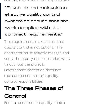
“Establish and maintain an 
effective quality control 
system to assure that the 
work complies with the 
contract requirements.”
This requirement makes clear that 
quality control is not optional. The 
contractor must actively manage and 
verify the quality of construction work 
throughout the project.
Government inspection does not 
replace the contractor’s quality 
control responsibilities.
The Three Phases of 
Control
Federal construction quality control 