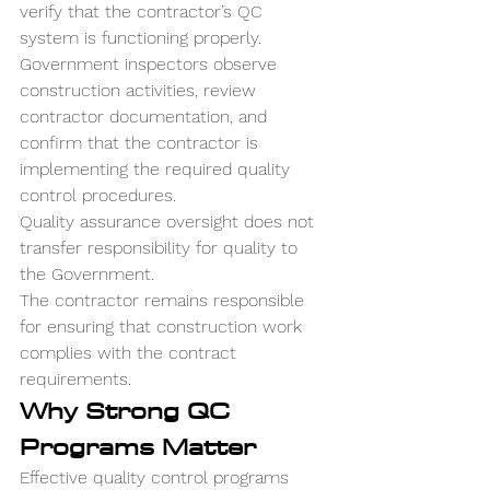
verify that the contractor’s QC 
system is functioning properly.
Government inspectors observe 
construction activities, review 
contractor documentation, and 
confirm that the contractor is 
implementing the required quality 
control procedures.
Quality assurance oversight does not 
transfer responsibility for quality to 
the Government.
The contractor remains responsible 
for ensuring that construction work 
complies with the contract 
requirements.
Why Strong QC 
Programs Matter
Effective quality control programs 