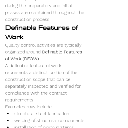
during the preparatory and initial 
phases are maintained throughout the 
construction process.
Definable Features of 
Work
Quality control activities are typically 
organized around 
Definable Features 
of Work (DFOW)
.
A definable feature of work 
represents a distinct portion of the 
construction scope that can be 
separately inspected and verified for 
compliance with the contract 
requirements.
Examples may include:
structural steel fabrication
welding of structural components
installation of piping systems