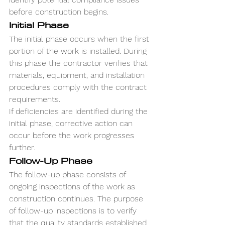
before construction begins.
Initial Phase
The initial phase occurs when the first 
portion of the work is installed. During 
this phase the contractor verifies that 
materials, equipment, and installation 
procedures comply with the contract 
requirements.
If deficiencies are identified during the 
initial phase, corrective action can 
occur before the work progresses 
further.
Follow-Up Phase
The follow-up phase consists of 
ongoing inspections of the work as 
construction continues. The purpose 
of follow-up inspections is to verify 
that the quality standards established 